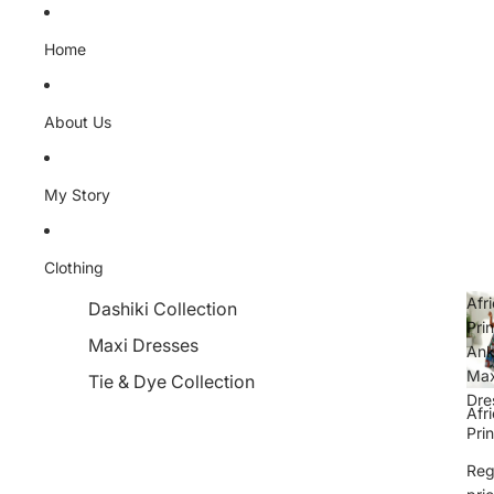
Skip to content
Home
About Us
My Story
Clothing
Afr
Dashiki Collection
Prin
Maxi Dresses
Ank
Max
Tie & Dye Collection
Dre
Afr
Prin
Ank
Reg
Max
Dre