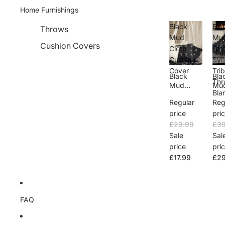
Home Furnishings
Black
Bla
Throws
Mud
Mu
Cushion Covers
Cloth
Clo
Cushion
Sym
Cover
Trib
Black
Bla
Thr
Mud
Mu
Bla
Cloth
Clo
Regular
Reg
Cushion
Sym
Cover
Trib
price
pri
Thr
£29.99
£39
Bla
Sale
Sal
price
pri
£17.99
£29
FAQ