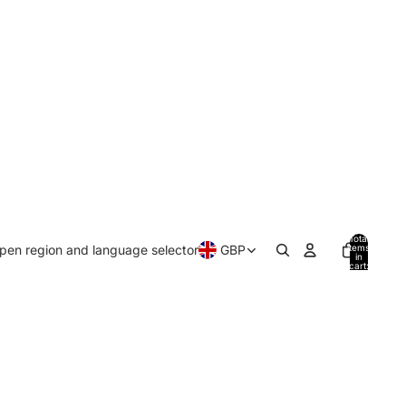
Total
pen region and language selector
GBP
items
in
cart:
0