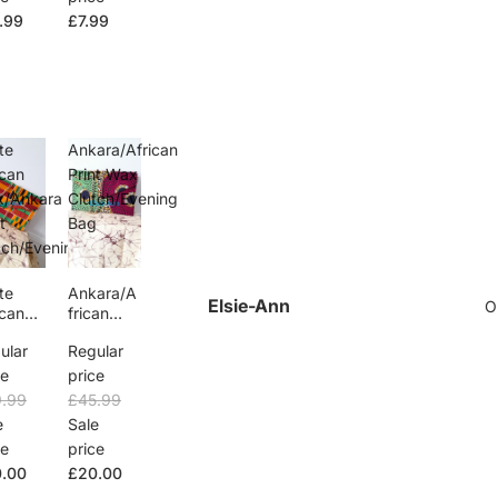
.99
£7.99
te
Ankara/African
ican
Print Wax
/Ankara
Clutch/Evening
t
Bag
tch/Evening
g
te
Ankara/A
Elsie-Ann
O
ican
frican
x/Ank
Print Wax
ular
Regular
Print
Clutch/Ev
tch/Ev
ening
ce
price
ng
Bag
.99
£45.99
g
e
Sale
ce
price
.00
£20.00