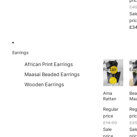
pri
£45
Sal
pri
£34
Earrings
Ama
Bea
African Print Earrings
Rattan
Ear
Maasai Beaded Earrings
Wooden Earrings
Ama
Bea
Rattan
Maa
Ear
Regular
Reg
price
pri
£14.00
£29
Sale
Sal
price
pri