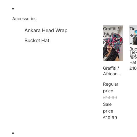
Accessories
Graffiti /
Tie
Ankara Head Wrap
African
Rev
Bucket Hat
Print
Uni
Inspired
Buc
Tie
Bucket
Fis
Rev
Hat
e U
Graffiti /
£10
Buc
African
Fis
Print
n H
Regular
Inspired
Bucket
price
£14.99
Sale
price
£10.99