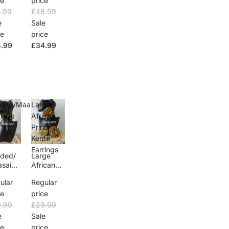
ce
price
Dress
.99
£46.99
e
Sale
ce
price
.99
£34.99
ded/Maasai
Large
rings
African
Print
Kente
Earrings
ded/
Large
sai
African
rings
Print
ular
Regular
Kente
Earrings
ce
price
.99
£29.99
e
Sale
ce
price