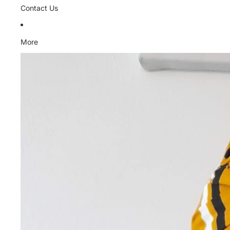
Contact Us
More
Skip to product information