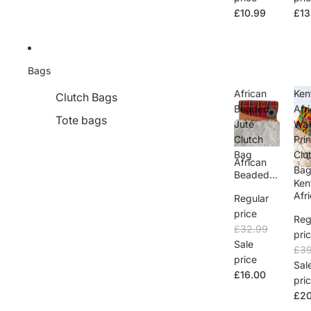
£10.99
£13
Bags
African
Ken
Clutch Bags
Beaded
Afr
Tote bags
Jute
Wax
Clutch
Prin
Bag
Clu
African
Ba
Beaded
Ken
Jute
Afr
Regular
Clutch
Wa
Bag
price
Reg
ara 
£32.99
Clu
pri
Sale
eni
£39
Ba
price
Sal
£16.00
pri
£20